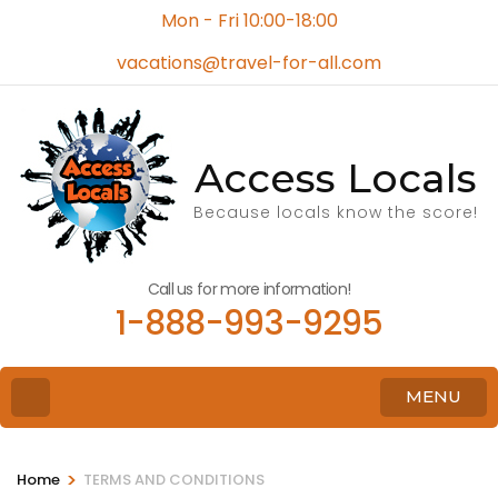
Mon - Fri 10:00-18:00
vacations@travel-for-all.com
Access Locals
Because locals know the score!
Call us for more information!
1-888-993-9295
MENU
>
Home
TERMS AND CONDITIONS