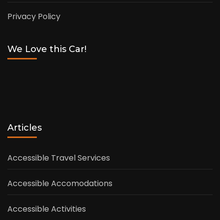
Privacy Policy
We Love this Car!
Articles
Accessible Travel Services
Accessible Accomodations
Accessible Activities