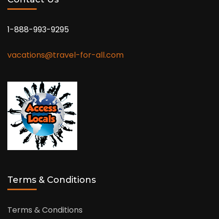
1-888-993-9295
vacations@travel-for-all.com
Terms & Conditions
Terms & Conditions