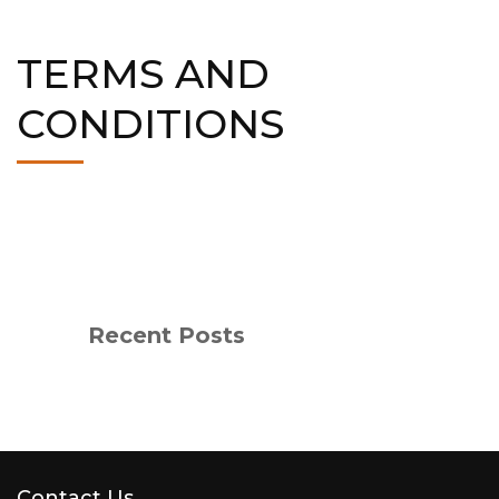
TERMS AND
CONDITIONS
Recent Posts
Contact Us