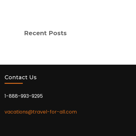
Recent Posts
Contact Us
1-888-993-9295
vacations@travel-for-all.com