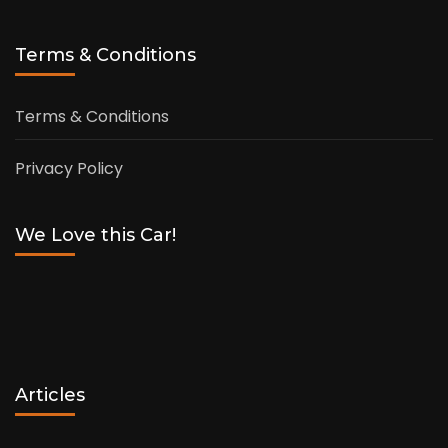
Terms & Conditions
Terms & Conditions
Privacy Policy
We Love this Car!
Articles