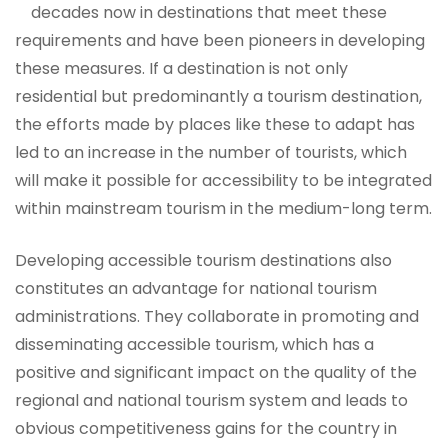
decades now in destinations that meet these
requirements and have been pioneers in developing
these measures. If a destination is not only
residential but predominantly a tourism destination,
the efforts made by places like these to adapt has
led to an increase in the number of tourists, which
will make it possible for accessibility to be integrated
within mainstream tourism in the medium-long term.
Developing accessible tourism destinations also
constitutes an advantage for national tourism
administrations. They collaborate in promoting and
disseminating accessible tourism, which has a
positive and significant impact on the quality of the
regional and national tourism system and leads to
obvious competitiveness gains for the country in