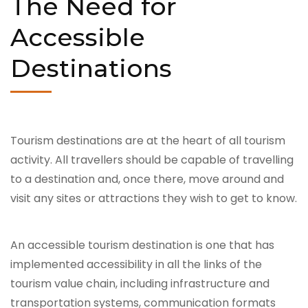
The Need for
Accessible
Destinations
Tourism destinations are at the heart of all tourism
activity. All travellers should be capable of travelling
to a destination and, once there, move around and
visit any sites or attractions they wish to get to know.
An accessible tourism destination is one that has
implemented accessibility in all the links of the
tourism value chain, including infrastructure and
transportation systems, communication formats