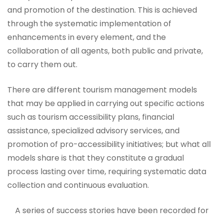
and promotion of the destination. This is achieved
through the systematic implementation of
enhancements in every element, and the
collaboration of all agents, both public and private,
to carry them out.
There are different tourism management models
that may be applied in carrying out specific actions
such as tourism accessibility plans, financial
assistance, specialized advisory services, and
promotion of pro-accessibility initiatives; but what all
models share is that they constitute a gradual
process lasting over time, requiring systematic data
collection and continuous evaluation.
A series of success stories have been recorded for