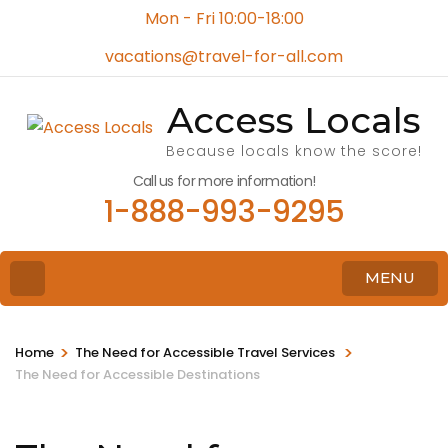
Mon - Fri 10:00-18:00
vacations@travel-for-all.com
Access Locals
Because locals know the score!
Call us for more information!
1-888-993-9295
MENU
>
>
Home
The Need for Accessible Travel Services
The Need for Accessible Destinations