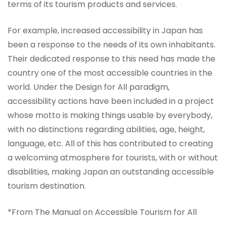
terms of its tourism products and services.
For example, increased accessibility in Japan has
been a response to the needs of its own inhabitants.
Their dedicated response to this need has made the
country one of the most accessible countries in the
world. Under the Design for All paradigm,
accessibility actions have been included in a project
whose motto is making things usable by everybody,
with no distinctions regarding abilities, age, height,
language, etc. All of this has contributed to creating
a welcoming atmosphere for tourists, with or without
disabilities, making Japan an outstanding accessible
tourism destination.
*From The Manual on Accessible Tourism for All