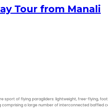
ay Tour from Manali
sport of flying paragliders: lightweight, free-flying, foot
ng comprising a large number of interconnected baffled ce