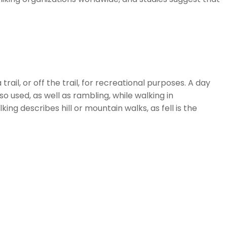
ail, or off the trail, for recreational purposes. A day
o used, as well as rambling, while walking in
king describes hill or mountain walks, as fell is the