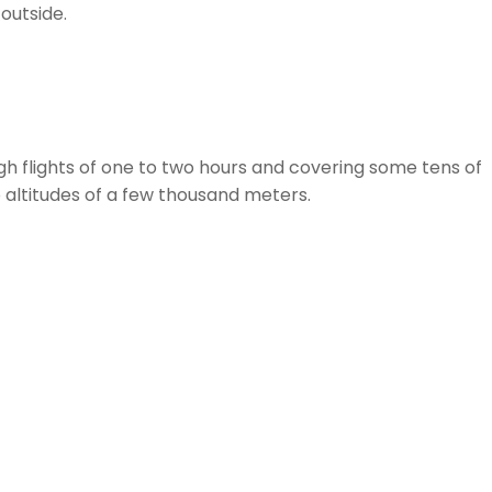
outside.
gh flights of one to two hours and covering some tens of
to altitudes of a few thousand meters.