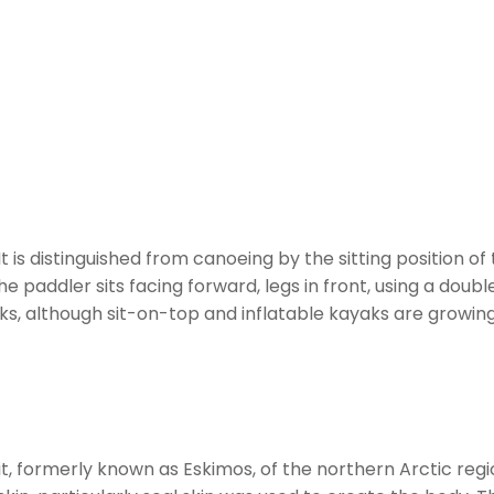
It is distinguished from canoeing by the sitting position 
e paddler sits facing forward, legs in front, using a dou
s, although sit-on-top and inflatable kayaks are growing 
t, formerly known as Eskimos, of the northern Arctic reg