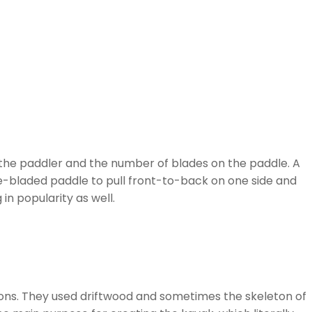
of the paddler and the number of blades on the paddle. A
ble-bladed paddle to pull front-to-back on one side and
in popularity as well.
ions. They used driftwood and sometimes the skeleton of