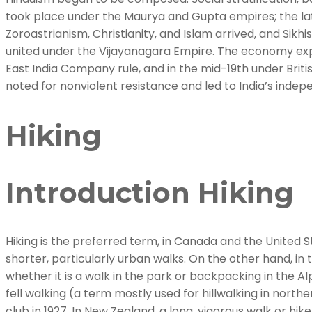
took place under the Maurya and Gupta empires; the late
Zoroastrianism, Christianity, and Islam arrived, and Sikh
united under the Vijayanagara Empire. The economy expa
East India Company rule, and in the mid-19th under Brit
noted for nonviolent resistance and led to India’s indep
Hiking
Introduction Hiking
Hiking is the preferred term, in Canada and the United Sta
shorter, particularly urban walks. On the other hand, in 
whether it is a walk in the park or backpacking in the Alp
fell walking (a term mostly used for hillwalking in nor
club in 1927. In New Zealand, a long, vigorous walk or hik