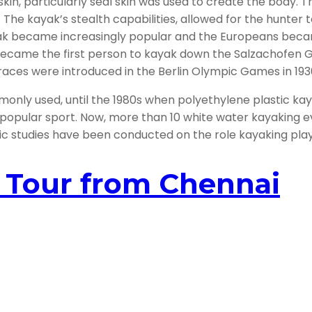
kin, particularly seal skin was used to create the body. T
. The kayak’s stealth capabilities, allowed for the hunter
kayak became increasingly popular and the Europeans b
 became the first person to kayak down the Salzachofen G
races were introduced in the Berlin Olympic Games in 193
only used, until the 1980s when polyethylene plastic ka
 popular sport. Now, more than 10 white water kayaking e
studies have been conducted on the role kayaking plays in
y Tour from Chennai