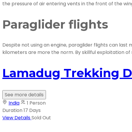
the pressure of air entering vents in the front of the wi
Paraglider flights
Despite not using an engine, paraglider flights can las
kilometers are more the norm. By skillful exploitation of 
Lamadug Trekking D
See more details
India
1 Person
Duration
17 Days
View Details
Sold Out