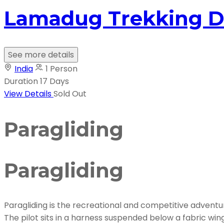
Lamadug Trekking D
See more details
India
1 Person
Duration
17 Days
View Details
Sold Out
Paragliding
Paragliding
Paragliding is the recreational and competitive adventure 
The pilot sits in a harness suspended below a fabric wi