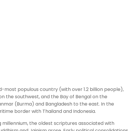
ond-most populous country (with over 1.2 billion people),
on the southwest, and the Bay of Bengal on the
Myanmar (Burma) and Bangladesh to the east. In the
aritime border with Thailand and Indonesia.
g millennium, the oldest scriptures associated with
ddhism and Jainism arose. Early political consolidations