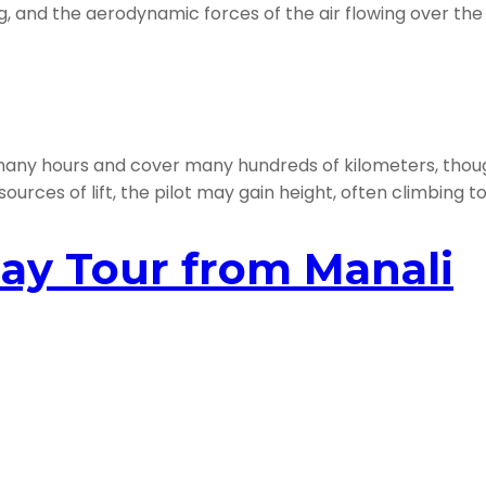
ng, and the aerodynamic forces of the air flowing over the 
t many hours and cover many hundreds of kilometers, thou
sources of lift, the pilot may gain height, often climbing 
ay Tour from Manali