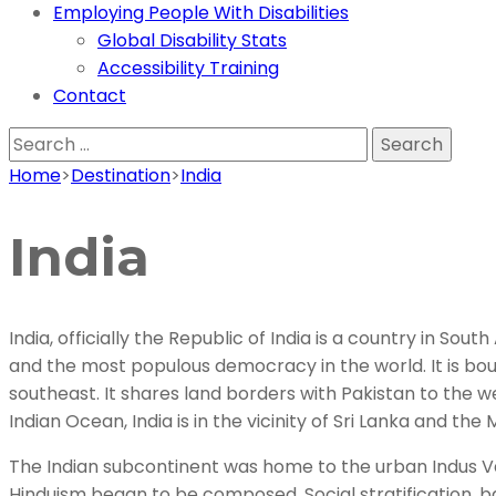
Employing People With Disabilities
Global Disability Stats
Accessibility Training
Contact
Search
for:
Home
>
Destination
>
India
India
India, officially the Republic of India is a country in So
and the most populous democracy in the world. It is bo
southeast. It shares land borders with Pakistan to the 
Indian Ocean, India is in the vicinity of Sri Lanka and t
The Indian subcontinent was home to the urban Indus Vall
Hinduism began to be composed. Social stratification, ba