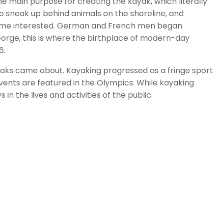
he main purpose for creating the kayak, which literally
 to sneak up behind animals on the shoreline, and
ecame interested. German and French men began
orge, this is where the birthplace of modern-day
6.
yaks came about. Kayaking progressed as a fringe sport
vents are featured in the Olympics. While kayaking
 the lives and activities of the public.