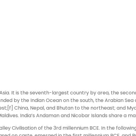
uth Asia. It is the seventh-largest country by area, the sec
unded by the Indian Ocean on the south, the Arabian Sea 
west;[f] China, Nepal, and Bhutan to the northeast; and 
he Maldives. India’s Andaman and Nicobar Islands share a m
ey Civilisation of the 3rd millennium BCE. In the followin
sed on caste, emerged in the first millennium BCE, and Bu