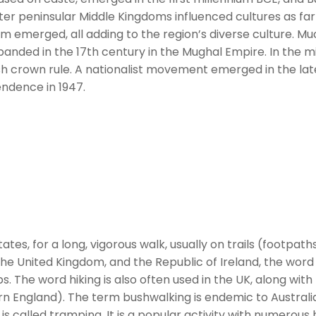
r peninsular Middle Kingdoms influenced cultures as far 
ism emerged, all adding to the region’s diverse culture. Mu
nded in the 17th century in the Mughal Empire. In the m
ish crown rule. A nationalist movement emerged in the la
endence in 1947.
tes, for a long, vigorous walk, usually on trails (footpaths
the United Kingdom, and the Republic of Ireland, the word 
s. The word hiking is also often used in the UK, along with
thern England). The term bushwalking is endemic to Austr
e is called tramping. It is a popular activity with numerou