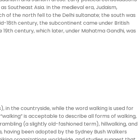
as Southeast Asia. In the medieval era, Judaism,
ch of the north fell to the Delhi sultanate; the south was
id-18th century, the subcontinent came under British
te 19th century, which later, under Mahatma Gandhi, was
), in the countryside, while the word walking is used for
“walking” is acceptable to describe all forms of walking,
 rambling (a slightly old-fashioned term), hillwalking, and
alia, having been adopted by the Sydney Bush Walkers
s hiking organizations worldwide, and studies suggest that