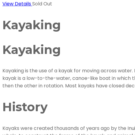
View Details
Sold Out
Kayaking
Kayaking
Kayaking is the use of a kayak for moving across water. 
kayak is a low-to-the-water, canoe-like boat in which th
then the other in rotation. Most kayaks have closed deck
History
Kayaks were created thousands of years ago by the Inui