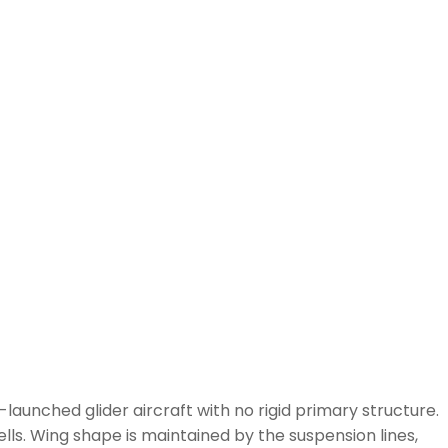
-launched glider aircraft with no rigid primary structure.
lls. Wing shape is maintained by the suspension lines,