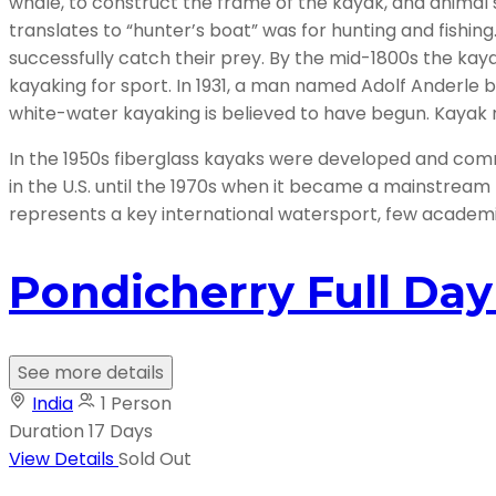
whale, to construct the frame of the kayak, and animal s
translates to “hunter’s boat” was for hunting and fishing
successfully catch their prey. By the mid-1800s the 
kayaking for sport. In 1931, a man named Adolf Anderle
white-water kayaking is believed to have begun. Kayak 
In the 1950s fiberglass kayaks were developed and comm
in the U.S. until the 1970s when it became a mainstream
represents a key international watersport, few academic 
Pondicherry Full Da
See more details
India
1 Person
Duration
17 Days
View Details
Sold Out