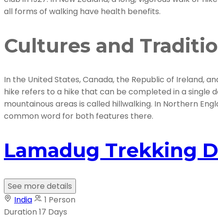
all forms of walking have health benefits.
Cultures and Traditi
In the United States, Canada, the Republic of Ireland, an
hike refers to a hike that can be completed in a single d
mountainous areas is called hillwalking. In Northern Engla
common word for both features there.
Lamadug Trekking D
See more details
India
1 Person
Duration
17 Days