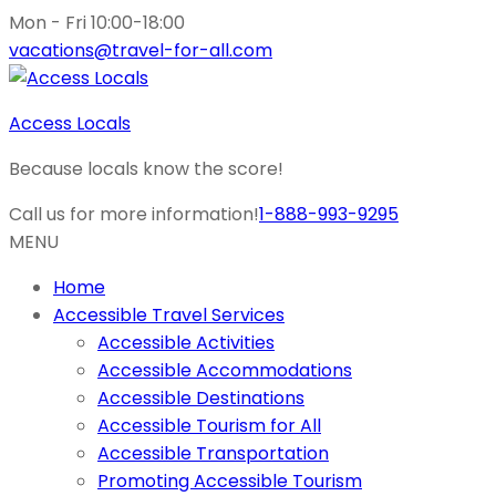
Mon - Fri 10:00-18:00
vacations@travel-for-all.com
Access Locals
Because locals know the score!
Call us for more information!
1-888-993-9295
MENU
Home
Accessible Travel Services
Accessible Activities
Accessible Accommodations
Accessible Destinations
Accessible Tourism for All
Accessible Transportation
Promoting Accessible Tourism