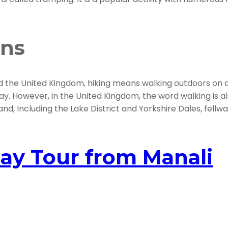
ons
d the United Kingdom, hiking means walking outdoors on a tr
ay. However, in the United Kingdom, the word walking is als
nd, Including the Lake District and Yorkshire Dales, fellwal
ay Tour from Manali