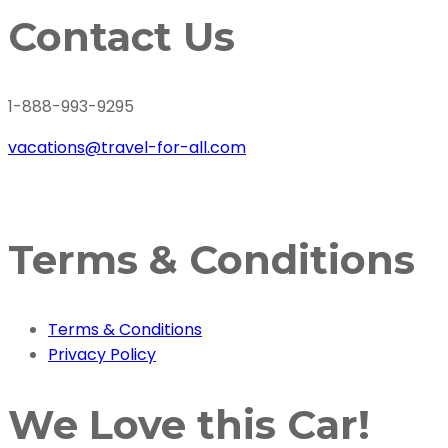
Contact Us
1-888-993-9295
vacations@travel-for-all.com
Terms & Conditions
Terms & Conditions
Privacy Policy
We Love this Car!