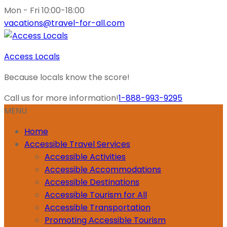
Mon - Fri 10:00-18:00
vacations@travel-for-all.com
Access Locals
Because locals know the score!
Call us for more information!
1-888-993-9295
MENU
Home
Accessible Travel Services
Accessible Activities
Accessible Accommodations
Accessible Destinations
Accessible Tourism for All
Accessible Transportation
Promoting Accessible Tourism