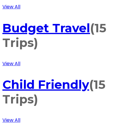
View All
Budget Travel
(15
Trips)
View All
Child Friendly
(15
Trips)
View All