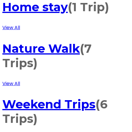
Home stay
(1 Trip)
View All
Nature Walk
(7
Trips)
View All
Weekend Trips
(6
Trips)