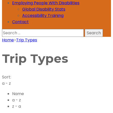
Employing People With Disabilities
Global Disability Stats
Accessibility Training
Contact
Search
for:
Home
>
Trip Types
Trip Types
Sort:
a - z
Name
a - z
z - a