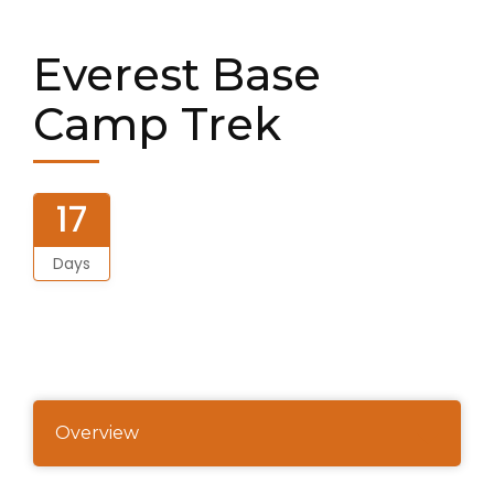
Everest Base
Camp Trek
17
Days
Overview