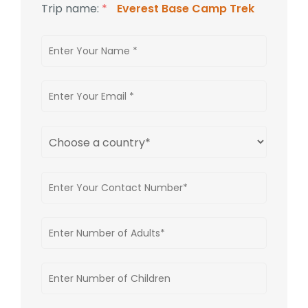
Trip name:
*
Everest Base Camp Trek