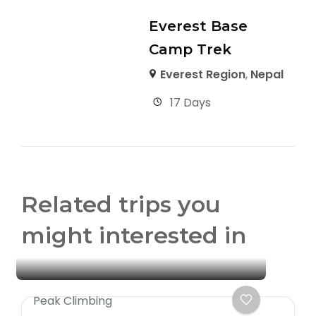
Everest Base
Camp Trek
Everest Region
,
Nepal
17 Days
Related trips you
might interested in
Peak Climbing