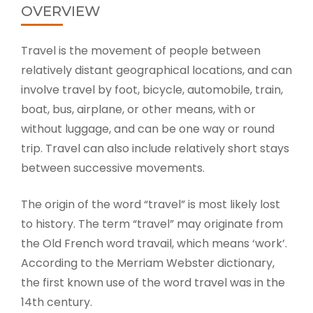
OVERVIEW
Travel is the movement of people between
relatively distant geographical locations, and can
involve travel by foot, bicycle, automobile, train,
boat, bus, airplane, or other means, with or
without luggage, and can be one way or round
trip. Travel can also include relatively short stays
between successive movements.
The origin of the word “travel” is most likely lost
to history. The term “travel” may originate from
the Old French word travail, which means ‘work’.
According to the Merriam Webster dictionary,
the first known use of the word travel was in the
14th century.