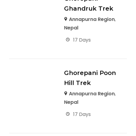
Ghandruk Trek
Annapurna Region
,
Nepal
17 Days
Ghorepani Poon
Hill Trek
Annapurna Region
,
Nepal
17 Days