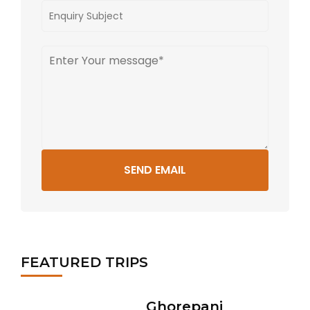
SEND EMAIL
FEATURED TRIPS
Ghorepani