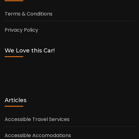
Terms & Conditions
Privacy Policy
We Love this Car!
Articles
Accessible Travel Services
Accessible Accomodations