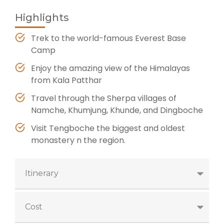
Highlights
Trek to the world-famous Everest Base
Camp
Enjoy the amazing view of the Himalayas
from Kala Patthar
Travel through the Sherpa villages of
Namche, Khumjung, Khunde, and Dingboche
Visit Tengboche the biggest and oldest
monastery n the region.
Itinerary
Cost