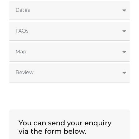
Dates
FAQs
Map
Review
You can send your enquiry
via the form below.