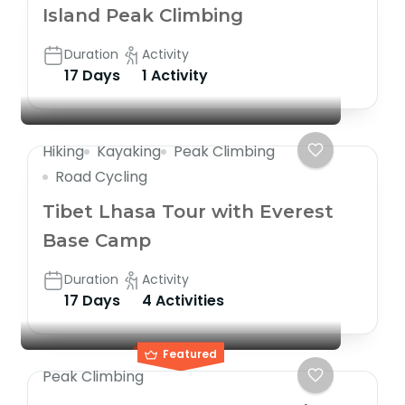
Island Peak Climbing
Duration
Activity
17 Days
1 Activity
Hiking
Kayaking
Peak Climbing
Road Cycling
Tibet Lhasa Tour with Everest
Base Camp
Duration
Activity
17 Days
4 Activities
Featured
Peak Climbing