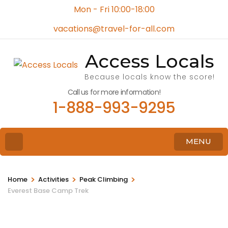
Mon - Fri 10:00-18:00
vacations@travel-for-all.com
Access Locals
Because locals know the score!
Call us for more information!
1-888-993-9295
MENU
>
>
>
Home
Activities
Peak Climbing
Everest Base Camp Trek
Video