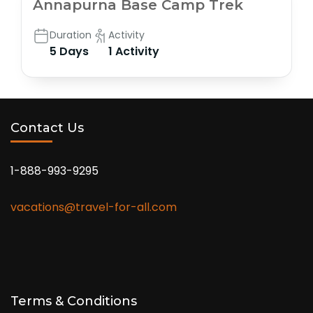
Annapurna Base Camp Trek
Duration
Activity
5 Days
1 Activity
Contact Us
1-888-993-9295
vacations@travel-for-all.com
Terms & Conditions